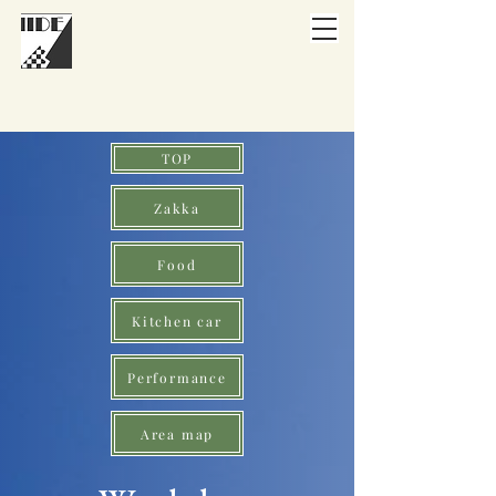
TOP
Zakka
Food
Kitchen car
Performance
Area map