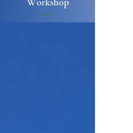
Workshop