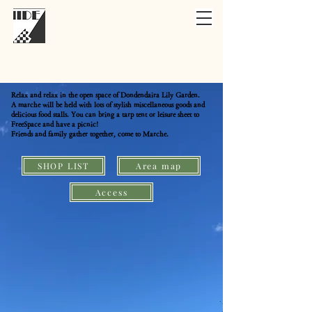
Relax and relax in the open space of Dondendaira Lily Garden.
A marche will be held with lots of stylish miscellaneous goods and
delicious food stalls. You can bring a tarp tent or leisure sheet to
FreeSpace and have a picnic!
Friends and family gather together, come to Marche.
SHOP LIST
Area map
Access