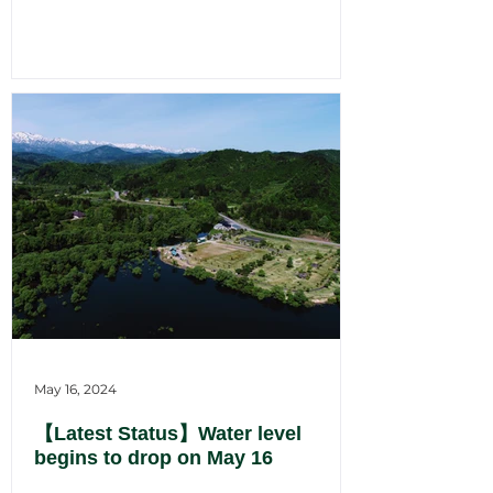
May 16, 2024
【Latest Status】Water level
begins to drop on May 16