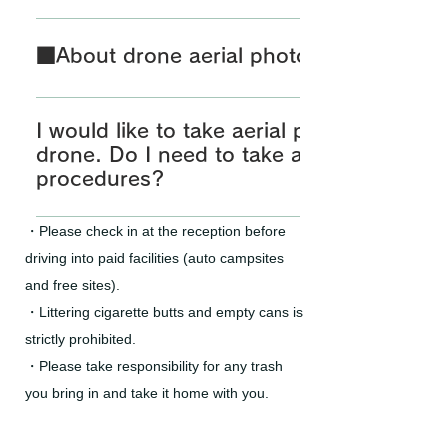
■About canoeing If you are experiencing canoeing i
must submit a lake use application to the Shirak
■About drone aerial photography
Management Office in advance. Please make sure t
have a safe and secure experience. [Shirakawa 
■About drone aerial photography If you plan to fly
Office] TEL: 0238-75-2131 ※Please reed here for the
the submerged forest area, you must submit a lake
I would like to take aerial photographs u
submitting a lake use
to the Shirakawa Dam Management Office in advan
drone. Do I need to take any necessary
application.https://www.thr.mlit.go.jp/mogami/visit
Dam Management Office] TEL: 0238-75-2131 *Please 
procedures?
apply.html
the method of submitting a lake use
If you wish to fly a drone near a submerged forest o
application.https://www.thr.mlit.go.jp/mogami/visit
・Please check in at the reception before
on your own, you must submit a lake usage notifica
apply.html ■Drone Aerial Photography Possible Tim
driving into paid facilities (auto campsites
Shirakawa Dam Management Office in advance. Plea
sunset *Please refrain from early morning drone aer
and free sites).
properly and have a safe and secure experience. [
photography, as it may cause inconvenience to ca
・Littering cigarette butts and empty cans is
Management Office] TEL: 0238-75-2131
campground or free sites (even if night flight perm
strictly prohibited.
https://www.thr.mlit.go.jp/mogami/visit/application
Tokyo Aviation Bureau is obtained). *For the safety 
apply.html Due to the revised Civil Aeronautics Act,
customers, entry into the airspace above Shiraka
・Please take responsibility for any trash
unmanned aircraft eligible for registration has been
Park is prohibited. ■Points to Note When Conducti
you bring in and take it home with you.
you want to fly a corresponding drone (total weight
Photography Due to the amendment of the Aviatio
more), aircraft registration and FISS registration are
weight of drones subject to registration has been c