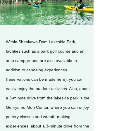
Within Shirakawa Dam Lakeside Park,
facilities such as a park golf course and an
auto campground are also available.In
addition to canoeing experiences
(reservations can be made here), you can
easily enjoy the outdoor activities. Also, about
a 3-minute drive from the lakeside park is the
Genryu no Mori Center, where you can enjoy
pottery classes and wreath-making
experiences. about a 3-minute drive from the