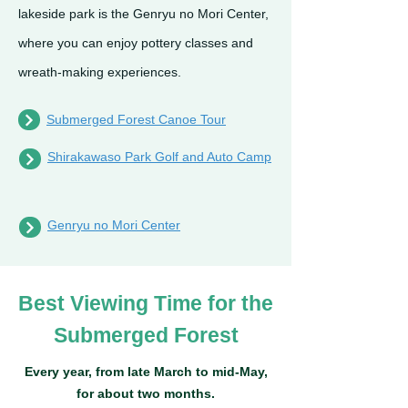
lakeside park is the Genryu no Mori Center,
where you can enjoy pottery classes and
wreath-making experiences.
Submerged Forest Canoe Tour
Shirakawaso Park Golf and Auto Camp
Genryu no Mori Center
Best Viewing Time for the
Submerged Forest
Every year, from late March to mid-May,
for about two months.