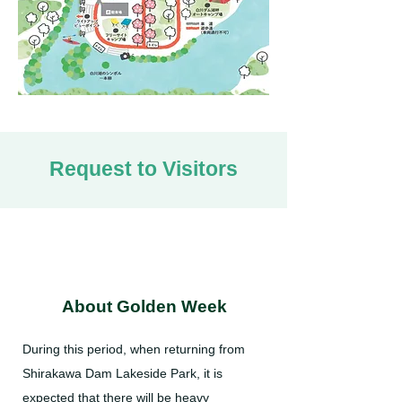
Request to Visitors
About Golden Week
During this period, when returning from
Shirakawa Dam Lakeside Park, it is
expected that there will be heavy