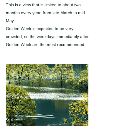
This is a view that is limited to about two
months every year, from late March to mid-
May.
Golden Week is expected to be very
crowded, so the weekdays immediately after
Golden Week are the most recommended.