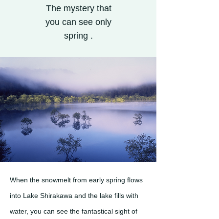
The mystery that
you can see only
spring .
When the snowmelt from early spring flows
into Lake Shirakawa and the lake fills with
water, you can see the fantastical sight of