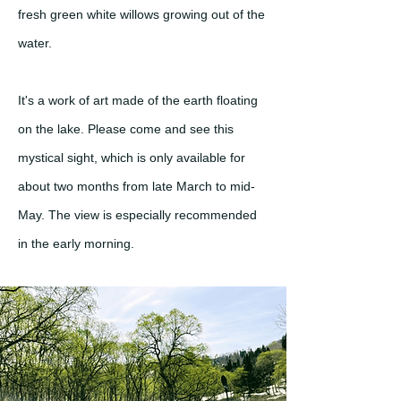
fresh green white willows growing out of the
water.
It's a work of art made of the earth floating
on the lake. Please come and see this
mystical sight, which is only available for
about two months from late March to mid-
May. The view is especially recommended
in the early morning.