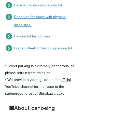
Here is the second parking lot.
Reserved for those with physical
disabilities.
Parking lot layout map
Golden Week limited bus parking lot
*
Street parking is extremely dangerous, so
please refrain from doing so.
* We provide a video guide on the
official
YouTube
channel for
the route to the
submerged forest of Shirakawa Lake
.
■About canoeing