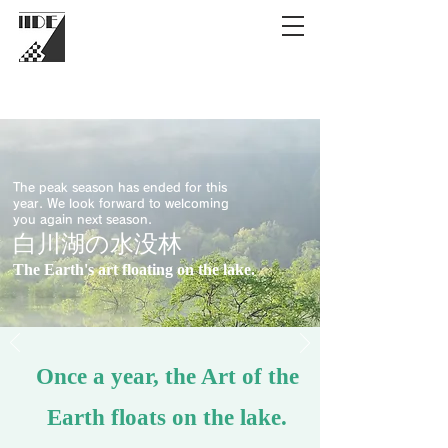
The peak season has ended for this
year. We look forward to welcoming
you again next season.
白川湖の水没林
The Earth's art floating on the lake.
Once a year, the Art of the
Earth floats on the lake.