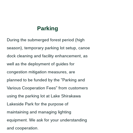
Parking
During the submerged forest period (high
season), temporary parking lot setup, canoe
dock cleaning and facility enhancement, as
well as the deployment of guides for
congestion mitigation measures, are
planned to be funded by the "Parking and
Various Cooperation Fees" from customers
using the parking lot at Lake Shirakawa
Lakeside Park for the purpose of
maintaining and managing lighting
equipment. We ask for your understanding
and cooperation.