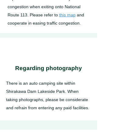
congestion when exiting onto National
Route 113. Please refer to
this map
and
cooperate in easing traffic congestion.
Regarding photography
There is an auto camping site within
Shirakawa Dam Lakeside Park. When
taking photographs, please be considerate
and refrain from entering any paid facilities.