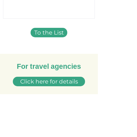
To the List
For travel agencies
Click here for details